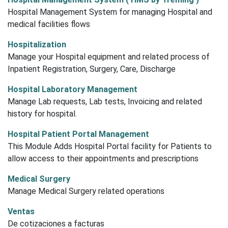
Hospital Management System for managing Hospital and
medical facilities flows
Hospitalization
Manage your Hospital equipment and related process of
Inpatient Registration, Surgery, Care, Discharge
Hospital Laboratory Management
Manage Lab requests, Lab tests, Invoicing and related
history for hospital.
Hospital Patient Portal Management
This Module Adds Hospital Portal facility for Patients to
allow access to their appointments and prescriptions
Medical Surgery
Manage Medical Surgery related operations
Ventas
De cotizaciones a facturas