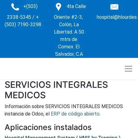
+(503)
4ta Calle
2338-5345 / +
Oriente #2-3,
hospital@hlourdes
(503) 7190-3298
Colón, La
Libertad. A 50
mtrs de
Comex. El
Salvador, C.A
SERVICIOS INTEGRALES
MEDICOS
Información sobre SERVICIOS INTEGRALES MEDICOS
instancia de Odoo, el
ERP de código abierto
.
Aplicaciones instalados
Hospital Management System ( HMS by Treming )