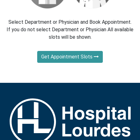
Select Department or Physician and Book Appointment.
If you do not select Department or Physician All available
slots will be shown.
Get Appointment Slots