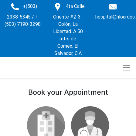
+(503)
4ta Calle
2338-5345 / +
Oriente #2-3,
hospital@hlourdes
(503) 7190-3298
Colón, La
Libertad. A 50
mtrs de
Comex. El
Salvador, C.A
Book your Appointment